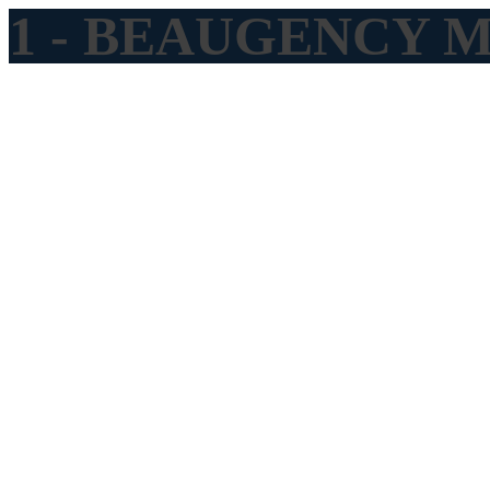
1 - BEAUGENCY Me