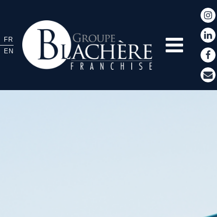
FR
EN