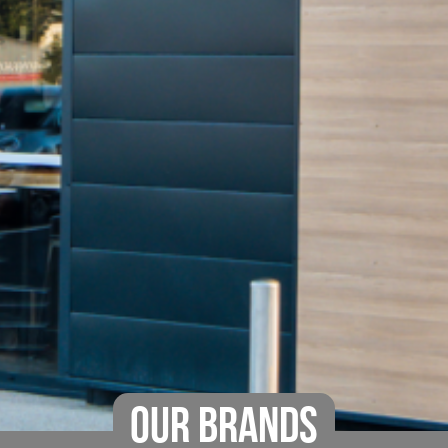
OUR BRANDS